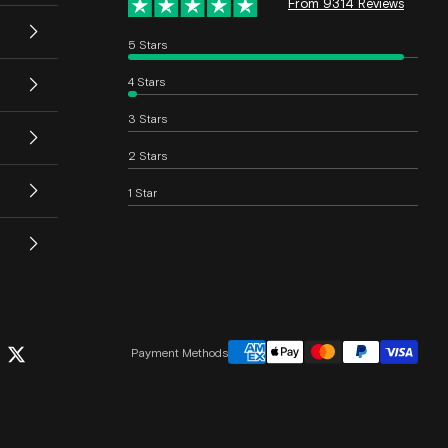
From 9314 Reviews
5 Stars
4 Stars
3 Stars
2 Stars
1 Star
Payment Methods