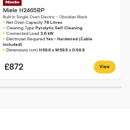
Miele H2465BP
B
Built In Single Oven Electric - Obsidian Black
Net Oven Capacity
76 Litres
Cleaning Type
Pyrolytic Self Cleaning
Connected Load
3.6 kW
Electrician Required
Yes - Hardwired (Cable
R
Included)
Dimensions (cm)
H:59.6 x W:59.5 x D:56.8
£872
View
S