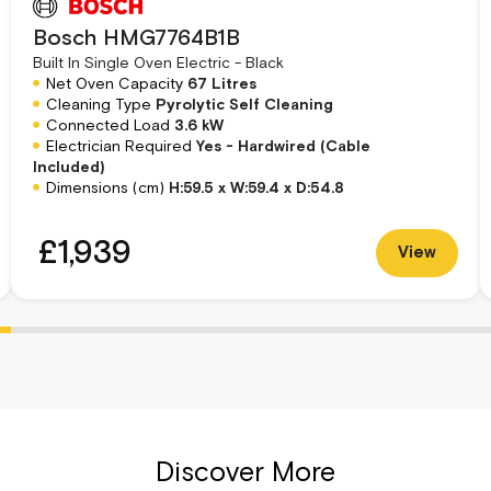
ly adapt the oven to accommodate various
Bosch HMG7764B1B
namel oven material guarantees durability and
Built In Single Oven Electric - Black
 of sophistication.
Net Oven Capacity
67 Litres
Cleaning Type
Pyrolytic Self Cleaning
Connected Load
3.6 kW
ing 4D HotAir, Air Fry, and Pizza Function, to
Electrician Required
Yes - Hardwired (Cable
like the Crisp Function, Rapid Heat Up, and Keep
Included)
e the integrated timer ensures precision
Dimensions (cm)
H:59.5 x W:59.4 x D:54.8
£1,939
View
isplay brightness, PerfectBake Sensor, and
ants. The Bosch Series 8 Single Electric Oven
u to customize settings according to your
g pan, and wire rack, further enhance your
y to accommodate your culinary creations.
Discover More