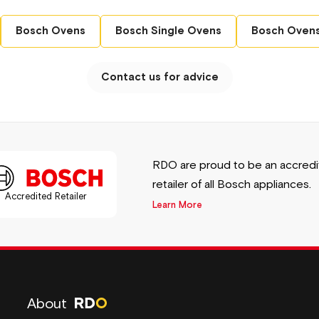
 HBG7764B1B Series 8 Single Electric Oven.
Bosch Ovens
Bosch Single Ovens
Bosch Ovens
ional performance make it the perfect addition
Contact us for advice
control with this remarkable appliance!
RDO are proud to be an accred
retailer of all Bosch appliances.
Accredited Retailer
Learn More
About