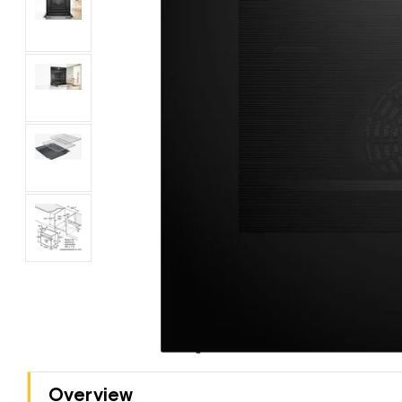
Overview