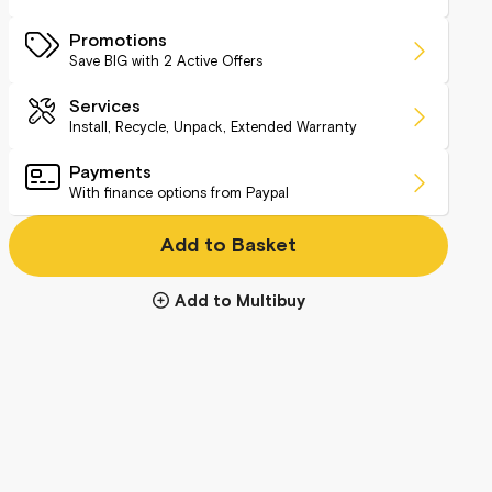
Promotions
Save BIG with
2
Active Offers
Services
Install, Recycle, Unpack, Extended Warranty
Payments
With finance options from Paypal
Add to Basket
Add to Multibuy