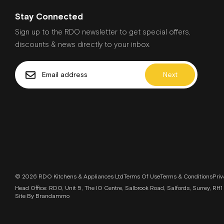
SoftOpen & SoftClose Door
Voice Control Enabled Via Popular Voice Assistants
Stay Connected
Technical Info
Sign up to the RDO newsletter to get special offers,
Cavity Dimensions: (h w d): 585-595 mm x 560-56
discounts & news directly to your inbox.
Cord Length: 1.2 m
Power Requirements: 3.6 Kw
Next
Product Code: HBG7764B1B
Required Fuse: 16 A
Requires Electrician: Yes
Temperature Range: 30 °C - 275 °C
Included Accessories
Food Probe: Yes
Plug: No
Power Cable: Yes
© 2026 RDO Kitchens & Appliances Ltd
Terms Of Use
Terms & Conditions
Priv
Roasting Pan: Yes
Head Office: RDO, Unit 5, The IO Centre, Salbrook Road, Salfords, Surrey, 
Telescopic Shelves: No
Site By Brandammo
Wire Rack: Yes