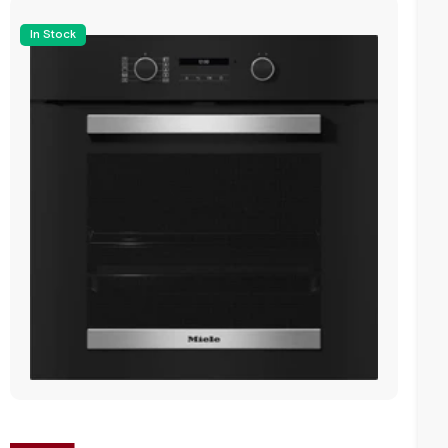
In Stock