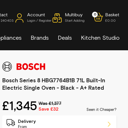
tact
Account
Multibuy
Basket
0
7 240403
Login / Register
Start Adding
£0.00
pliances
Brands
Deals
Kitchen Studio
Bosch Series 8 HBG7764B1B 71L Built-In
Electric Single Oven - Black - A+ Rated
£1,345
Was £1,377
Save £32
Seen it Cheaper?
Delivery
From