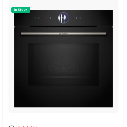
0
£1,629.00
In Stock
ffers ample space to cook your favourite
uct
View Product
e temperature control, ensuring perfectly
rill cooking options further enhance your
ve and steam-assisted cooking features does
True
e feature, allowing you to control and
hether you're adjusting the cooking time or
Pyrolytic Cleaning
nd intuitive experience.
ionality. The built-in clock and TFT Display
 Have Oven Assistant)
e Control Panel Lock provides added safety
cellent insulation and heat retention, making