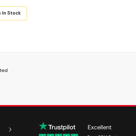
 In Stock
ited
Excellent