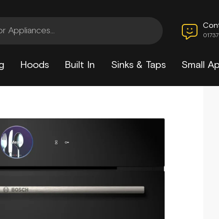
Con
0173
g
Hoods
Built In
Sinks & Taps
Small Ap