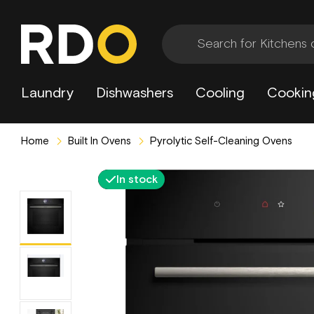
Laundry
Dishwashers
Cooling
Cookin
Home
Built In Ovens
Pyrolytic Self-Cleaning Ovens
In stock
2 Year Extended Warranty Included