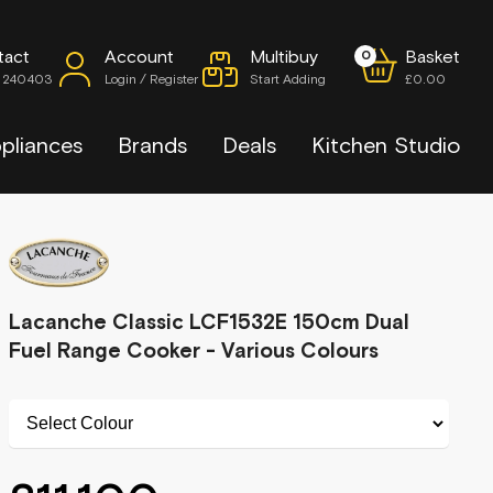
tact
Account
Multibuy
Basket
0
7 240403
Login / Register
Start Adding
£0.00
pliances
Brands
Deals
Kitchen Studio
Lacanche Classic LCF1532E 150cm Dual
Fuel Range Cooker - Various Colours