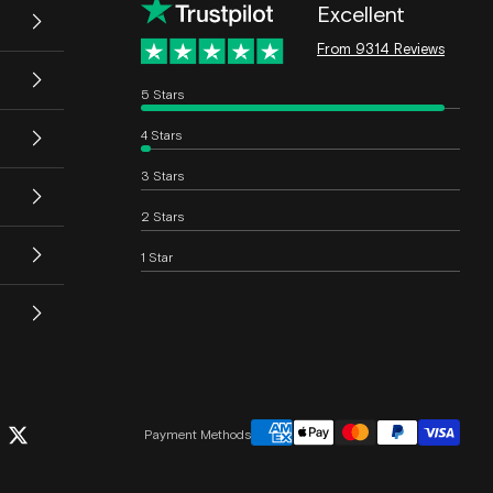
Excellent
From 9314 Reviews
5 Stars
4 Stars
3 Stars
2 Stars
1 Star
Payment Methods