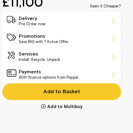
£11,100
Seen it Cheaper?
Delivery
Pre Order now
Promotions
Save BIG with
1
Active Offer
Services
Install, Recycle, Unpack
Payments
With finance options from Paypal
Add to Basket
Add to Multibuy