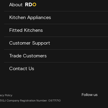
About
About us
Kitchen Appliances
Our Story
Our Brands
Laundry
Fitted Kitchens
RDO Blog
Dishwashers
Opening Times
Cooling
Careers
About RDO Kitchen Studio
Customer Support
Cooking
Kitchen Showroom
Cooker Hoods
Kitchen Projects
Contact Us
Trade Customers
Our Process
Our Warehouse
Kitchen Inspiration
Kitchen Studio Contact
Contact Us
Contact Us
Customer Support
Returns & Refunds
Follow us
Privacy Preferences
acy Policy
RH1 5GJ Company Registration Number: 09771710