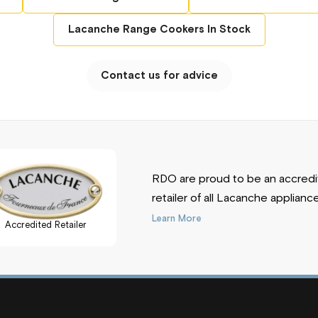
olate, Rose Quartz, Lime Green, Plum, White,
ise, Slate Grey
Lacanche Range Cookers In Stock
eel, Brass, Chrome Matt
Contact us for advice
e'll Give You A Great Price!
RDO are proud to be an accred
retailer of all Lacanche applianc
Learn More
Accredited Retailer