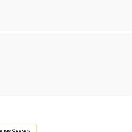
Range Cookers