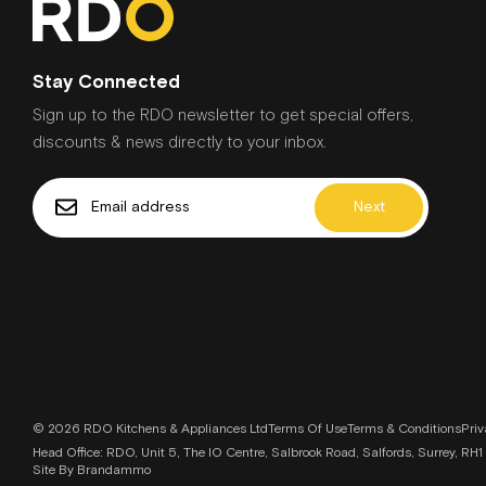
Stay Connected
Sign up to the RDO newsletter to get special offers,
discounts & news directly to your inbox.
Next
© 2026 RDO Kitchens & Appliances Ltd
Terms Of Use
Terms & Conditions
Priv
Head Office: RDO, Unit 5, The IO Centre, Salbrook Road, Salfords, Surrey, 
Site By Brandammo