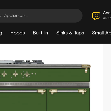
Con
0173
g
Hoods
Built In
Sinks & Taps
Small Ap