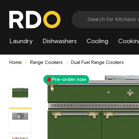
Laundry
Dishwashers
Cooling
Cookin
Home
Range Cookers
Dual Fuel Range Cookers
Pre-order now
3 Year Extended Warranty Included