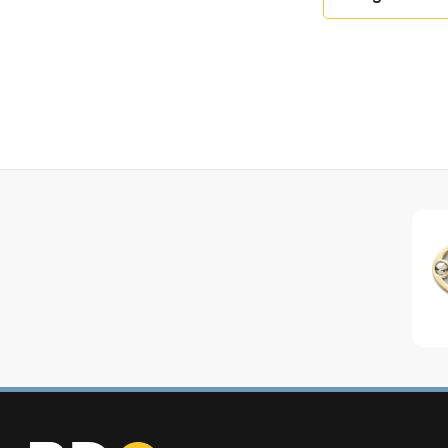
Terracotta, Prussian Blue, Cherry Red, Green, Choc
Mandarin, Black, Stainless Steel, Graphite, Silice, An
Trim Options: Chrome, Nickel, Brushed Stainless St
Model Code: LCF1532E
Create Your Own Cooker!
https://www.lacanche.co.uk/citeaux/
Contact Us With The Specification You Like And W