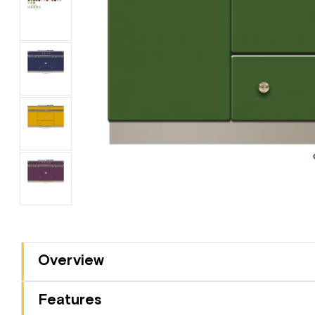
Overview
Features
3 Year Warranty
Multibuy